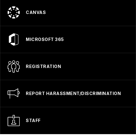
CANVAS
MICROSOFT 365
REGISTRATION
REPORT HARASSMENT/DISCRIMINATION
STAFF