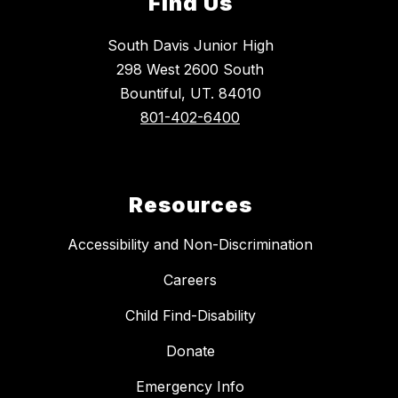
Find Us
South Davis Junior High
298 West 2600 South
Bountiful, UT. 84010
801-402-6400
Resources
Accessibility and Non-Discrimination
Careers
Child Find-Disability
Donate
Emergency Info