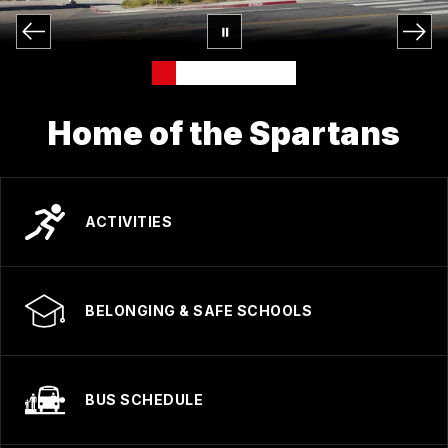
Home of the Spartans
ACTIVITIES
BELONGING & SAFE SCHOOLS
BUS SCHEDULE