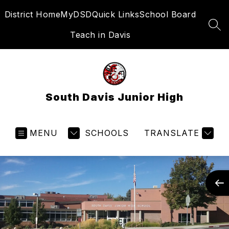
Skip
District Home
MyDSD
Quick Links
School Board
to
content
SEA
Teach in Davis
South Davis Junior High
MENU
SCHOOLS
TRANSLATE