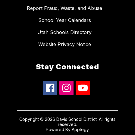
Report Fraud, Waste, and Abuse
School Year Calendars
Utah Schools Directory
Website Privacy Notice
Stay Connected
Copyright © 2026 Davis School District. All rights
reserved.
Powered By
Apptegy
Visit